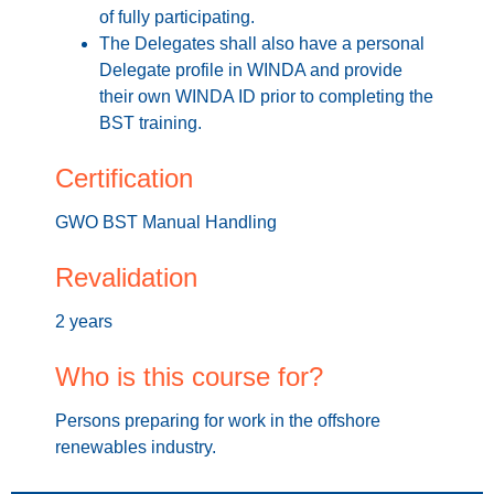
of fully participating.
The Delegates shall also have a personal
Delegate profile in WINDA and provide
their own WINDA ID prior to completing the
BST training.
Certification
GWO BST Manual Handling
Revalidation
2 years
Who is this course for?
Persons preparing for work in the offshore
renewables industry.