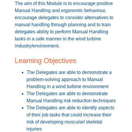
The aim of this Module is to encourage positive
Manual Handling and ergonomic behaviour,
encourage delegates to consider alternatives to
manual handling through planning and to train
delegates ability to perform Manual Handling
tasks in a safe manner in the wind turbine
industry/environment.
Learning Objectives
The Delegates are able to demonstrate a
problem-solving approach to Manual
Handling in a wind turbine environment
The Delegates are able to demonstrate
Manual Handling risk reduction techniques
The Delegates are able to identify aspects
of their job tasks that could increase their
risk of developing muscular/ skeletal
injuries