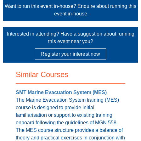
Want to run this event in-house?
Enquire about running this
event in-house
Interested in attending? Have a suggestion about running
this event near you?
Register your interest now
Similar Courses
SMT Marine Evacuation System (MES)
The Marine Evacuation System training (MES)
course is designed to provide initial
familiarisation or support to existing training
onboard following the guidelines of MGN 558.
The MES course structure provides a balance of
theory and practical exercises in conjunction with