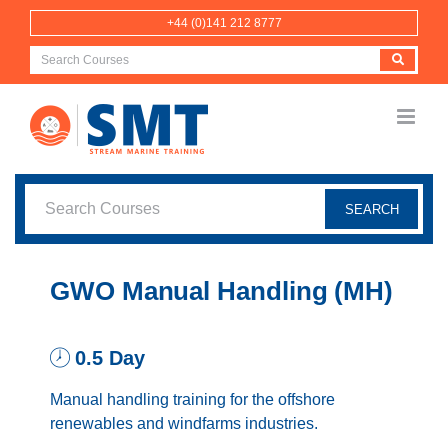
Skip
+44 (0)141 212 8777
to
content
GWO Manual Handling (MH)
0.5 Day
Manual handling training for the offshore
renewables and windfarms industries.