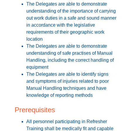
The Delegates are able to demonstrate
understanding of the importance of carrying
out work duties in a safe and sound manner
in accordance with the legislative
requirements of their geographic work
location
The Delegates are able to demonstrate
understanding of safe practises of Manual
Handling, including the correct handling of
equipment
The Delegates are able to identify signs
and symptoms of injuries related to poor
Manual Handling techniques and have
knowledge of reporting methods
Prerequisites
All personnel participating in Refresher
Training shall be medically fit and capable