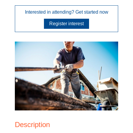
Interested in attending? Get started now
Register interest
Description