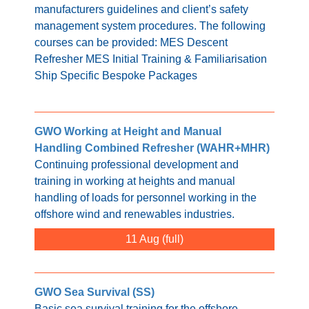
manufacturers guidelines and client’s safety
management system procedures. The following
courses can be provided: MES Descent
Refresher MES Initial Training & Familiarisation
Ship Specific Bespoke Packages
GWO Working at Height and Manual
Handling Combined Refresher (WAHR+MHR)
Continuing professional development and
training in working at heights and manual
handling of loads for personnel working in the
offshore wind and renewables industries.
11 Aug
GWO Sea Survival (SS)
Basic sea survival training for the offshore