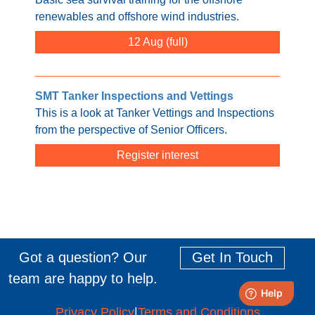
renewables and offshore wind industries.
12 Aug
SMT Tanker Inspections and Vettings
This is a look at Tanker Vettings and Inspections
from the perspective of Senior Officers.
Register interest
Got a question? Our
Get In Touch
team are happy to help.
Privacy Policy
|
Terms and Conditions