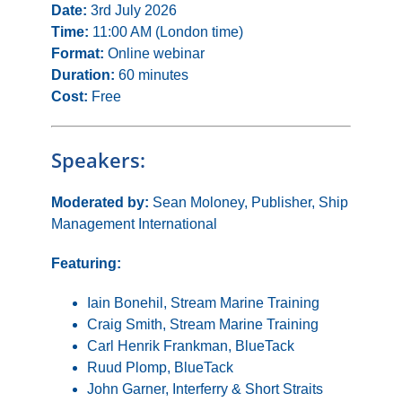
Date:
3rd July 2026
Time:
11:00 AM (London time)
Format:
Online webinar
Duration:
60 minutes
Cost:
Free
Speakers:
Moderated by:
Sean Moloney, Publisher, Ship
Management International
Featuring:
Iain Bonehil, Stream Marine Training
Craig Smith, Stream Marine Training
Carl Henrik Frankman, BlueTack
Ruud Plomp, BlueTack
John Garner, Interferry & Short Straits