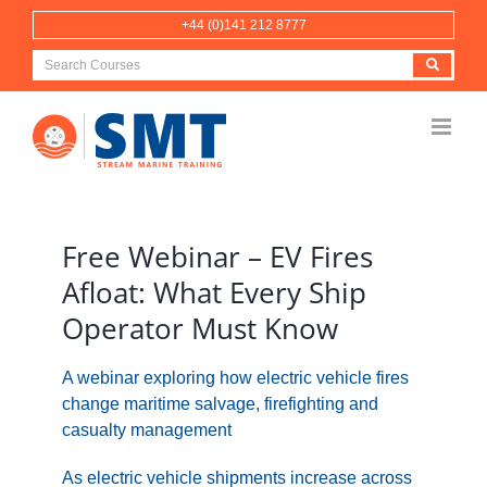
Skip
+44 (0)141 212 8777
to
content
View
Larger
Free Webinar – EV Fires
Image
Afloat: What Every Ship
Operator Must Know
A webinar exploring how electric vehicle fires
change maritime salvage, firefighting and
casualty management
As electric vehicle shipments increase across