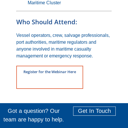
Maritime Cluster
Who Should Attend:
Vessel operators, crew, salvage professionals,
port authorities, maritime regulators and
anyone involved in maritime casualty
management or emergency response.
Register for the Webinar Here
Got a question? Our
Get In Touch
team are happy to help.