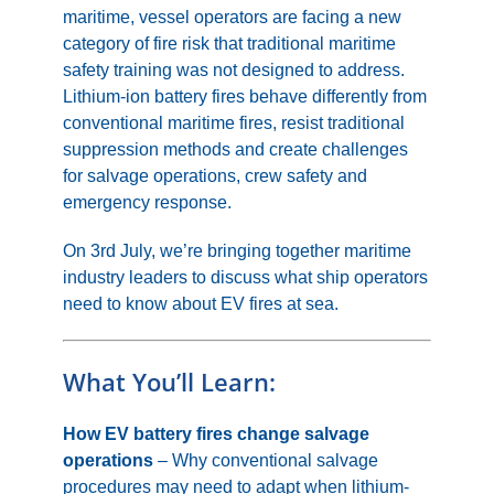
maritime, vessel operators are facing a new
category of fire risk that traditional maritime
safety training was not designed to address.
Lithium-ion battery fires behave differently from
conventional maritime fires, resist traditional
suppression methods and create challenges
for salvage operations, crew safety and
emergency response.
On 3rd July, we’re bringing together maritime
industry leaders to discuss what ship operators
need to know about EV fires at sea.
What You’ll Learn:
How EV battery fires change salvage
operations
– Why conventional salvage
procedures may need to adapt when lithium-