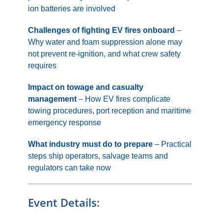
ion batteries are involved
Challenges of fighting EV fires onboard
–
Why water and foam suppression alone may
not prevent re-ignition, and what crew safety
requires
Impact on towage and casualty
management
– How EV fires complicate
towing procedures, port reception and maritime
emergency response
What industry must do to prepare
– Practical
steps ship operators, salvage teams and
regulators can take now
Event Details: