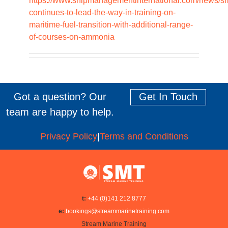
https://www.shipmanagementinternational.com/news/sm
continues-to-lead-the-way-in-training-on-
maritime-fuel-transition-with-additional-range-
of-courses-on-ammonia
Got a question? Our
Get In Touch
team are happy to help.
Privacy Policy
|
Terms and Conditions
t:
+44 (0)141 212 8777
e:
bookings@streammarinetraining.com
Stream Marine Training