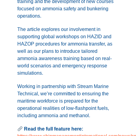
training and the development of new courses
focused on ammonia safety and bunkering
operations.
The article explores our involvement in
supporting global workshops on HAZID and
HAZOP procedures for ammonia transfer, as
well as our plans to introduce tailored
ammonia awareness training based on real-
world scenarios and emergency response
simulations.
Working in partnership with Stream Marine
Technical, we’re committed to ensuring the
maritime workforce is prepared for the
operational realities of low-flashpoint fuels,
including ammonia and methanol.
Read the full feature here: