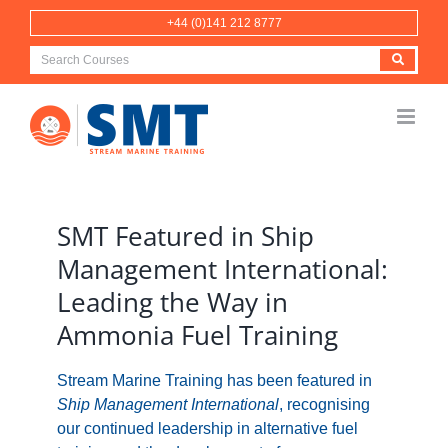
Skip
+44 (0)141 212 8777
to
content
View
Larger
SMT Featured in Ship
Image
Management International:
Leading the Way in
Ammonia Fuel Training
Stream Marine Training has been featured in
Ship Management International
, recognising
our continued leadership in alternative fuel