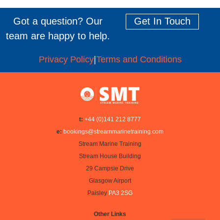
Got a question? Our
Get In Touch
team are happy to help.
Privacy Policy
|
Terms and Conditions
t:
+44 (0)141 212 8777
e:
bookings@streammarinetraining.com
Stream Marine Training
Stream House Building
29 Campsie Drive
Glasgow Airport
Paisley
PA3 2SG
Other Links