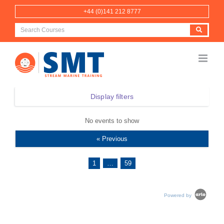
Skip
+44 (0)141 212 8777
to
content
Display filters
No events to show
« Previous
1
…
59
Powered by