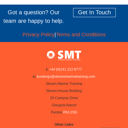
Got a question? Our
Get In Touch
team are happy to help.
Privacy Policy
|
Terms and Conditions
t:
+44 (0)141 212 8777
e:
bookings@streammarinetraining.com
Stream Marine Training
Stream House Building
29 Campsie Drive
Glasgow Airport
Paisley
PA3 2SG
Other Links