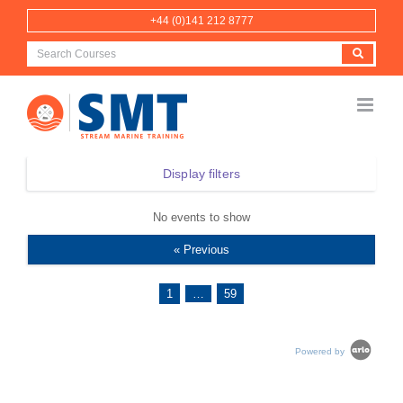
Skip
+44 (0)141 212 8777
to
content
Display filters
No events to show
« Previous
1
…
59
Powered by