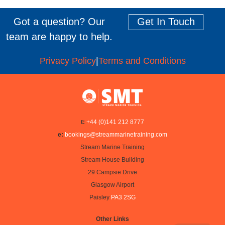
Got a question? Our
Get In Touch
team are happy to help.
Privacy Policy
|
Terms and Conditions
t:
+44 (0)141 212 8777
e:
bookings@streammarinetraining.com
Stream Marine Training
Stream House Building
29 Campsie Drive
Glasgow Airport
Paisley
PA3 2SG
Other Links