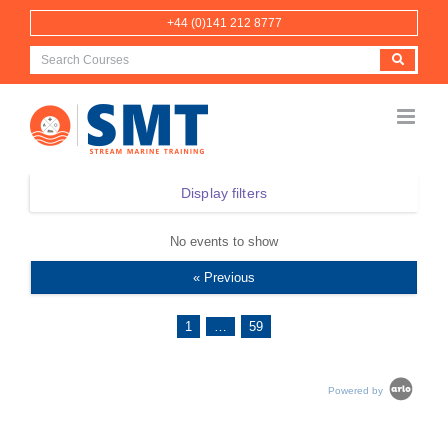
Skip
+44 (0)141 212 8777
to
content
Display filters
No events to show
« Previous
1
…
59
Powered by