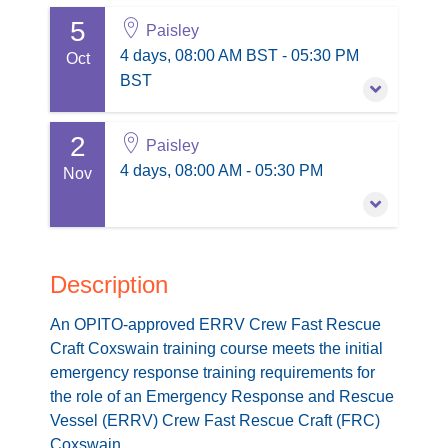
5
7 September 2026
-
10 September 2026
£1,100.00
Paisley
excl. VAT
4 days, 08:00 AM BST - 05:30 PM BST
4 days, 08:00 AM BST - 05:30 PM
Oct
Buy Now
Paisley
BST
3 places remaining
Session information
2
5 October 2026
-
8 October 2026
£1,100.00
Paisley
excl. VAT
4 days, 08:00 AM BST - 05:30 PM BST
4 days, 08:00 AM - 05:30 PM
Nov
Buy Now
Paisley
3 places remaining
Session information
2 November 2026
-
5 November 2026
£1,100.00
excl. VAT
4 days, 08:00 AM - 05:30 PM
Description
Buy Now
Paisley
An OPITO-approved ERRV Crew Fast Rescue
4 places remaining
Session information
Craft Coxswain training course meets the initial
emergency response training requirements for
£1,100.00
excl. VAT
the role of an Emergency Response and Rescue
Buy Now
Vessel (ERRV) Crew Fast Rescue Craft (FRC)
Coxswain.