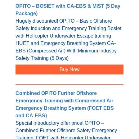
OPITO – BOSIET with CA-EBS & MIST (5 Day
Package)
Hugely discounted! OPITO – Basic Offshore
Safety Induction and Emergency Training Bosiet
with Helicopter Underwater Escape training
HUET and Emergency Breathing System CA-
EBS (Compressed Air) With Minimum Industry
Safety Training (5 Days)
Buy Now
Combined OPITO Further Offshore
Emergency Training with Compressed Air
Emergency Breathing System (FOET EBS
and CA-EBS)
Special introductory offer price! OPITO –
Combined Further Offshore Safety Emergency
Training, FOET with Helicopter Underwater