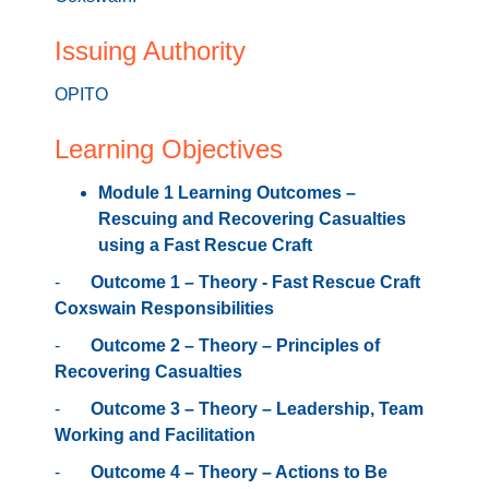
4 places remaining
Issuing Authority
OPITO
Learning Objectives
Module 1 Learning Outcomes –
Rescuing and Recovering Casualties
using a Fast Rescue Craft
-
Outcome 1 – Theory - Fast Rescue Craft
Coxswain Responsibilities
-
Outcome 2 – Theory – Principles of
Recovering Casualties
-
Outcome 3 – Theory – Leadership, Team
Working and Facilitation
-
Outcome 4 – Theory – Actions to Be