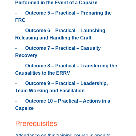
Performed in the Event of a Capsize
-
Outcome 5 – Practical – Preparing the
FRC
-
Outcome 6 – Practical – Launching,
Releasing and Handling the Craft
-
Outcome 7 – Practical – Casualty
Recovery
-
Outcome 8 – Practical – Transferring the
Causalities to the ERRV
-
Outcome 9 – Practical – Leadership,
Team Working and Facilitation
-
Outcome 10 – Practical – Actions in a
Capsize
Prerequisites
Attendance on this training course is open to