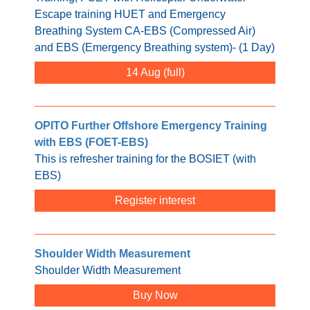
Escape training HUET and Emergency
Breathing System CA-EBS (Compressed Air)
and EBS (Emergency Breathing system)- (1 Day)
14 Aug
OPITO Further Offshore Emergency Training
with EBS (FOET-EBS)
This is refresher training for the BOSIET (with
EBS)
Register interest
Shoulder Width Measurement
Shoulder Width Measurement
Buy Now