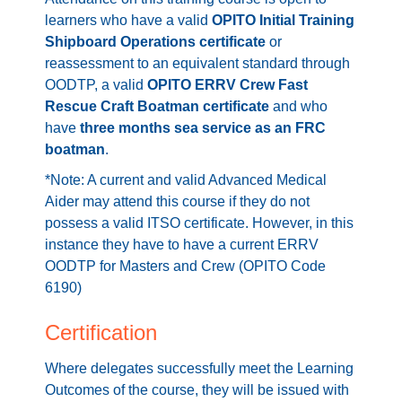
learners who have a valid
OPITO Initial Training
Shipboard Operations certificate
or
reassessment to an equivalent standard through
OODTP, a valid
OPITO ERRV Crew Fast
Rescue Craft Boatman certificate
and who
have
three months sea service as an FRC
boatman
.
*Note: A current and valid Advanced Medical
Aider may attend this course if they do not
possess a valid ITSO certificate. However, in this
instance they have to have a current ERRV
OODTP for Masters and Crew (OPITO Code
6190)
Certification
Where delegates successfully meet the Learning
Outcomes of the course, they will be issued with