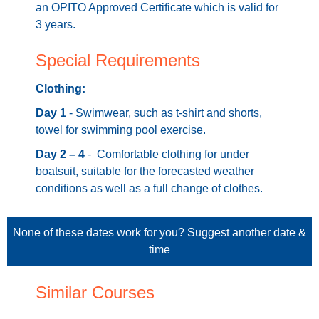
an OPITO Approved Certificate which is valid for
3 years.
Special Requirements
Clothing:
Day 1
- Swimwear, such as t-shirt and shorts,
towel for swimming pool exercise.
Day 2 – 4
- Comfortable clothing for under
boatsuit, suitable for the forecasted weather
conditions as well as a full change of clothes.
None of these dates work for you?
Suggest another date &
time
Similar Courses