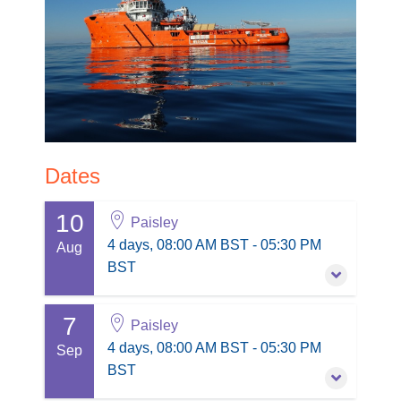
Dates
10
Paisley
4 days, 08:00 AM BST - 05:30 PM
Aug
BST
7
10 August 2026
-
13 August 2026
Paisley
4 days, 08:00 AM BST - 05:30 PM BST
4 days, 08:00 AM BST - 05:30 PM
Sep
Paisley
BST
Session information