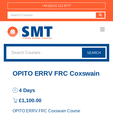
Skip
+44 (0)141 212 8777
to
content
OPITO ERRV FRC Coxswain
4 Days
£1,100.00
OPITO ERRV FRC Coxswain Course