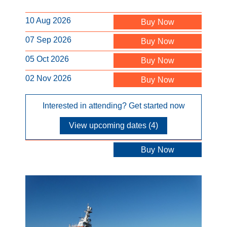
10 Aug 2026
Buy Now
07 Sep 2026
Buy Now
05 Oct 2026
Buy Now
02 Nov 2026
Buy Now
Interested in attending? Get started now
View upcoming dates (4)
Buy Now