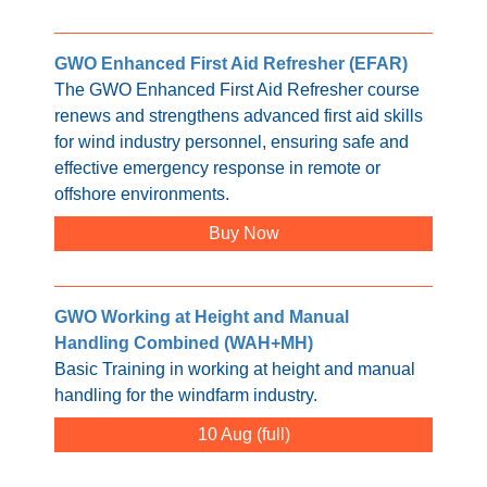
GWO Enhanced First Aid Refresher (EFAR)
The GWO Enhanced First Aid Refresher course
renews and strengthens advanced first aid skills
for wind industry personnel, ensuring safe and
effective emergency response in remote or
offshore environments.
Buy Now
GWO Working at Height and Manual
Handling Combined (WAH+MH)
Basic Training in working at height and manual
handling for the windfarm industry.
10 Aug