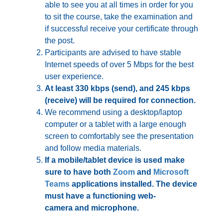
able to see you at all times in order for you
to sit the course, take the examination and
if successful receive your certificate through
the post.
Participants are advised to have stable
Internet speeds of over 5 Mbps for the best
user experience.
At least 330 kbps (send), and 245 kbps
(receive) will be required for connection
.
We recommend using a desktop/laptop
computer or a tablet with a large enough
screen to comfortably see the presentation
and follow media materials.
If a mobile/tablet device is used make
sure to have both
Zoom
and
Microsoft
Teams
applications installed. The device
must have a functioning
web-
camera
and
microphone
.