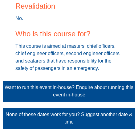
Revalidation
No.
Who is this course for?
This course is aimed at masters, chief officers,
chief engineer officers, second engineer officers
and seafarers that have responsibility for the
safety of passengers in an emergency.
Want to run this event in-house?
Enquire about running this
event in-house
None of these dates work for you?
Suggest another date &
time