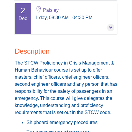
Buy Now
2
4 November 2026
Paisley
Session information
1 day, 08:30 AM - 04:30 PM
1 day, 08:30 AM - 04:30 PM
Dec
£210.00
excl. VAT
Paisley
PD points: 1
Buy Now
2 December 2026
Session information
1 day, 08:30 AM - 04:30 PM
Description
£210.00
excl. VAT
Paisley
The STCW Proficiency in Crisis Management &
PD points: 1
Buy Now
Human Behaviour course is set up to offer
masters, chief officers, chief engineer officers,
Session information
second engineer officers and any person that has
£210.00
excl. VAT
responsibility for the safety of passengers in an
emergency. This course will give delegates the
Buy Now
knowledge, understanding and proficiency
requirements that is set out in the STCW code.
Shipboard emergency procedures