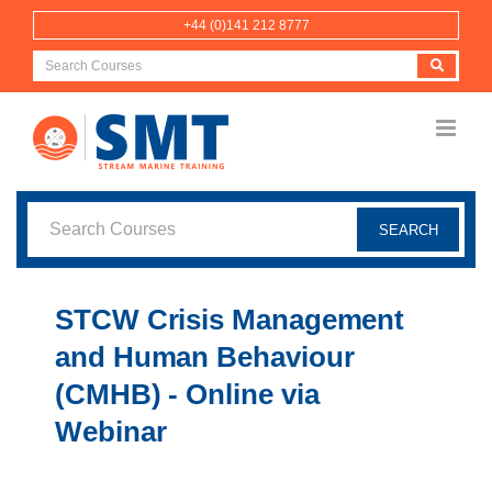
Skip
+44 (0)141 212 8777
to
content
STCW Crisis Management
and Human Behaviour
(CMHB) - Online via
Webinar