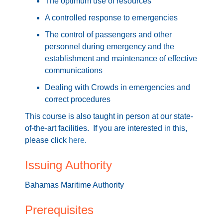
The optimum use of resources
A controlled response to emergencies
The control of passengers and other
personnel during emergency and the
establishment and maintenance of effective
communications
Dealing with Crowds in emergencies and
correct procedures
This course is also taught in person at our state-
of-the-art facilities. If you are interested in this,
please click
here
.
Issuing Authority
Bahamas Maritime Authority
Prerequisites