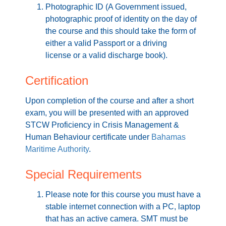
Photographic ID (A Government issued,
photographic proof of identity on the day of
the course and this should take the form of
either a valid Passport or a driving
license or a valid discharge book).
Certification
Upon completion of the course and after a short
exam, you will be presented with an approved
STCW Proficiency in Crisis Management &
Human Behaviour certificate under
Bahamas
Maritime Authority
.
Special Requirements
Please note for this course you must have a
stable internet connection with a PC, laptop
that has an active camera. SMT must be