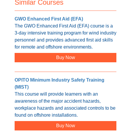
Similar Courses
GWO Enhanced First Aid (EFA)
The GWO Enhanced First Aid (EFA) course is a
3-day intensive training program for wind industry
personnel and provides advanced first aid skills
for remote and offshore environments.
Buy Now
OPITO Minimum Industry Safety Training
(MIST)
This course will provide learners with an
awareness of the major accident hazards,
workplace hazards and associated controls to be
found on offshore installations.
Buy Now