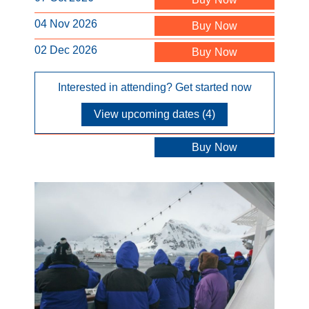
04 Nov 2026
Buy Now
02 Dec 2026
Buy Now
Interested in attending? Get started now
View upcoming dates (4)
Buy Now