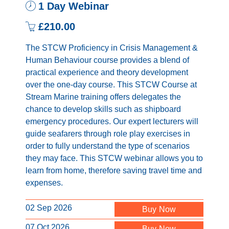
1 Day Webinar
£210.00
The STCW Proficiency in Crisis Management &
Human Behaviour course provides a blend of
practical experience and theory development
over the one-day course. This STCW Course at
Stream Marine training offers delegates the
chance to develop skills such as shipboard
emergency procedures. Our expert lecturers will
guide seafarers through role play exercises in
order to fully understand the type of scenarios
they may face. This STCW webinar allows you to
learn from home, therefore saving travel time and
expenses.
02 Sep 2026
Buy Now
07 Oct 2026
Buy Now