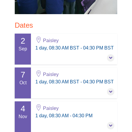
Dates
2
Paisley
1 day, 08:30 AM BST - 04:30 PM BST
Sep
7
2 September 2026
Paisley
1 day, 08:30 AM BST - 04:30 PM BST
1 day, 08:30 AM BST - 04:30 PM BST
Oct
Paisley
PD points: 1
4
7 October 2026
Paisley
Session information
1 day, 08:30 AM BST - 04:30 PM BST
1 day, 08:30 AM - 04:30 PM
Nov
£210.00
excl. VAT
Paisley
PD points: 1