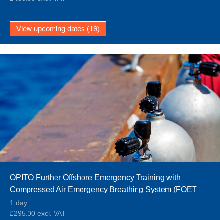
View upcoming dates (19)
OPITO Further Offshore Emergency Training with
Compressed Air Emergency Breathing System (FOET
CA-EBS)
1 day
£295.00 excl. VAT