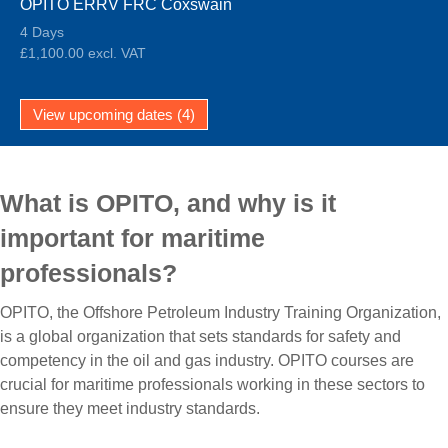
OPITO ERRV FRC Coxswain
4 Days
£1,100.00 excl. VAT
View upcoming dates (4)
What is OPITO, and why is it
important for maritime
professionals?
OPITO, the Offshore Petroleum Industry Training Organization,
is a global organization that sets standards for safety and
competency in the oil and gas industry. OPITO courses are
crucial for maritime professionals working in these sectors to
ensure they meet industry standards.