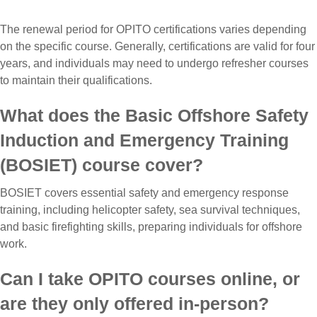
The renewal period for OPITO certifications varies depending
on the specific course. Generally, certifications are valid for four
years, and individuals may need to undergo refresher courses
to maintain their qualifications.
What does the Basic Offshore Safety
Induction and Emergency Training
(BOSIET) course cover?
BOSIET covers essential safety and emergency response
training, including helicopter safety, sea survival techniques,
and basic firefighting skills, preparing individuals for offshore
work.
Can I take OPITO courses online, or
are they only offered in-person?