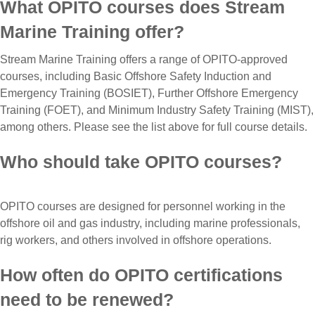
What OPITO courses does Stream
Marine Training offer?
Stream Marine Training offers a range of OPITO-approved
courses, including Basic Offshore Safety Induction and
Emergency Training (BOSIET), Further Offshore Emergency
Training (FOET), and Minimum Industry Safety Training (MIST),
among others. Please see the list above for full course details.
Who should take OPITO courses?
OPITO courses are designed for personnel working in the
offshore oil and gas industry, including marine professionals,
rig workers, and others involved in offshore operations.
How often do OPITO certifications
need to be renewed?