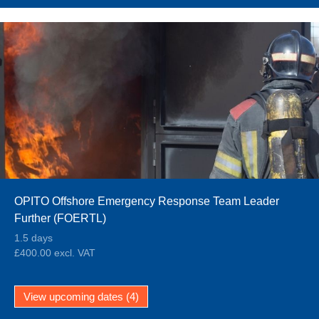
OPITO Offshore Emergency Response Team Leader
Further (FOERTL)
1.5 days
£400.00 excl. VAT
View upcoming dates (4)