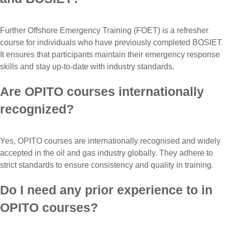
Further Offshore Emergency Training (FOET) is a refresher
course for individuals who have previously completed BOSIET.
It ensures that participants maintain their emergency response
skills and stay up-to-date with industry standards.
Are OPITO courses internationally
recognized?
Yes, OPITO courses are internationally recognised and widely
accepted in the oil and gas industry globally. They adhere to
strict standards to ensure consistency and quality in training.
Do I need any prior experience to in
OPITO courses?