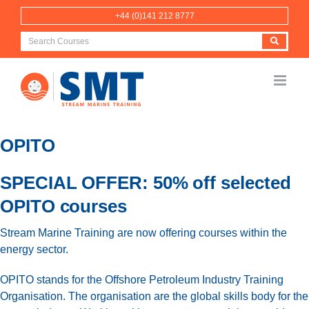
Skip
+44 (0)141 212 8777
to
content
OPITO
SPECIAL OFFER: 50% off selected
OPITO courses
Stream Marine Training are now offering courses within the
energy sector.
OPITO stands for the Offshore Petroleum Industry Training
Organisation. The organisation are the global skills body for the