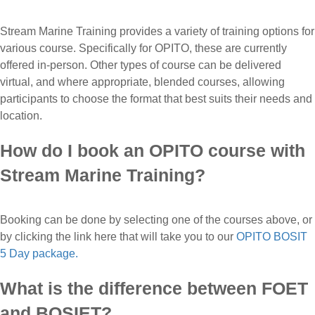
Stream Marine Training provides a variety of training options for
various course. Specifically for OPITO, these are currently
offered in-person. Other types of course can be delivered
virtual, and where appropriate, blended courses, allowing
participants to choose the format that best suits their needs and
location.
How do I book an OPITO course with
Stream Marine Training?
Booking can be done by selecting one of the courses above, or
by clicking the link here that will take you to our
OPITO BOSIT
5 Day package.
What is the difference between FOET
and BOSIET?