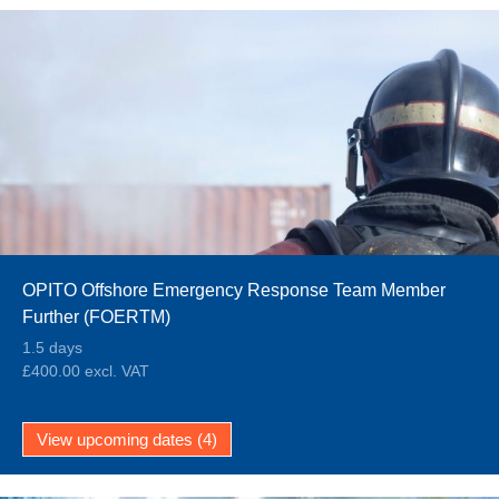
OPITO Offshore Emergency Response Team Member
Further (FOERTM)
1.5 days
£400.00 excl. VAT
View upcoming dates (4)