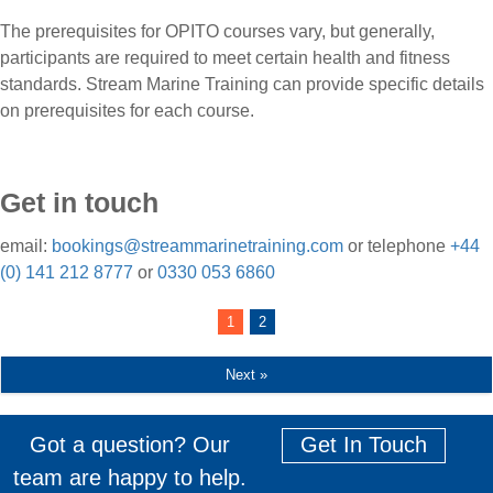
The prerequisites for OPITO courses vary, but generally,
participants are required to meet certain health and fitness
standards. Stream Marine Training can provide specific details
on prerequisites for each course.
Get in touch
email:
bookings@streammarinetraining.com
or telephone
+44
(0) 141 212 8777
or
0330 053 6860
1
2
Next »
Got a question? Our
Get In Touch
team are happy to help.