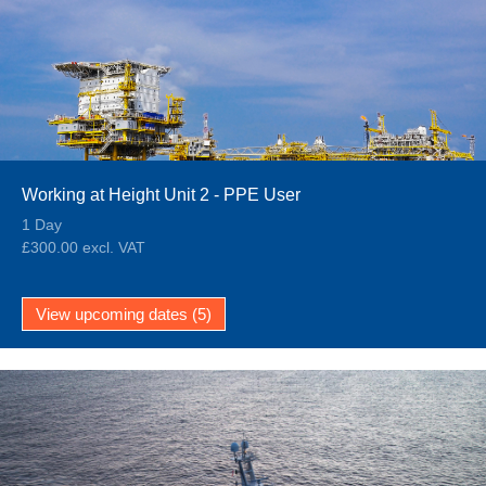
Working at Height Unit 2 - PPE User
1 Day
£300.00 excl. VAT
View upcoming dates (5)