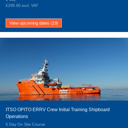
£295.00 excl. VAT
View upcoming dates (19)
ITSO OPITO ERRV Crew Initial Training Shipboard
Operations
5 Day On Site Course