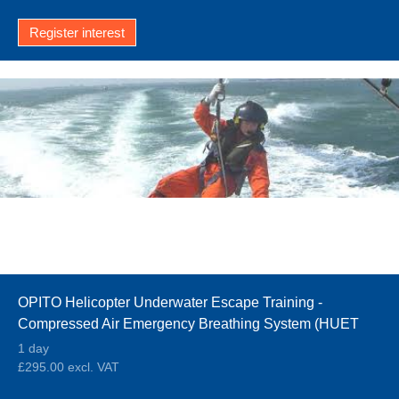
Register interest
OPITO Helicopter Underwater Escape Training -
Compressed Air Emergency Breathing System (HUET
CA-EBS)
1 day
£295.00 excl. VAT