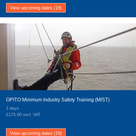
View upcoming dates (19)
OPITO Minimum Industry Safety Training (MIST)
2 days
£175.00 excl. VAT
View upcoming dates (19)