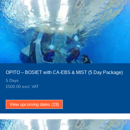
OPITO – BOSIET with CA-EBS & MIST (5 Day Package)
5 Days
£500.00 excl. VAT
View upcoming dates (19)