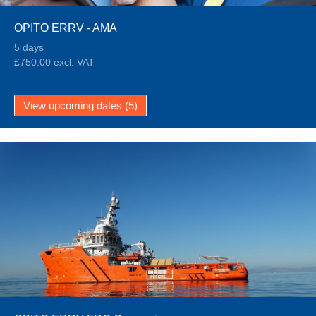
OPITO ERRV - AMA
5 days
£750.00 excl. VAT
View upcoming dates (5)