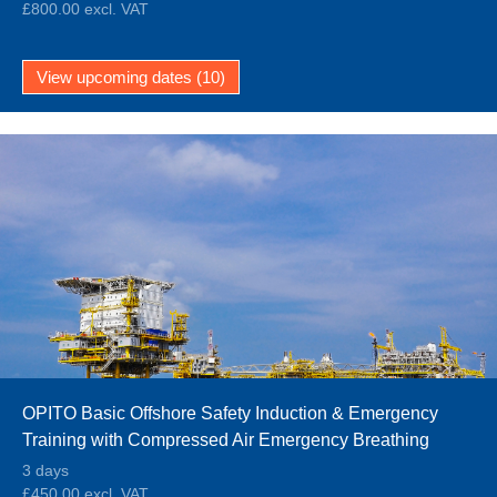
£800.00 excl. VAT
View upcoming dates (10)
OPITO Basic Offshore Safety Induction & Emergency
Training with Compressed Air Emergency Breathing
System (BOSIET CA-EBS)
3 days
£450.00 excl. VAT