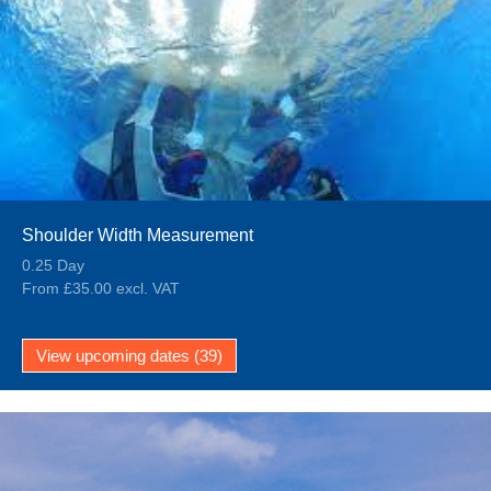
Shoulder Width Measurement
0.25 Day
From £35.00 excl. VAT
View upcoming dates (39)