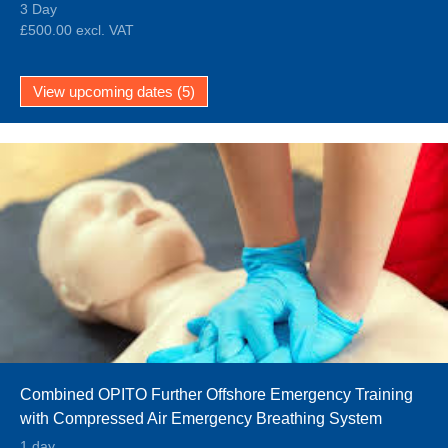
3 Day
£500.00 excl. VAT
View upcoming dates (5)
Combined OPITO Further Offshore Emergency Training
with Compressed Air Emergency Breathing System
(FOET EBS and CA-EBS)
1 day