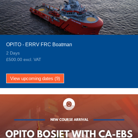
OPITO - ERRV FRC Boatman
2 Days
£500.00 excl. VAT
View upcoming dates (9)