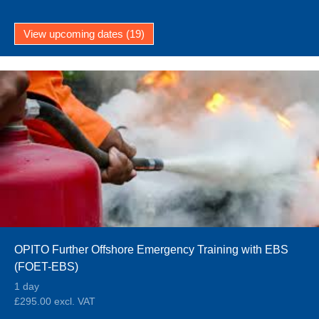
View upcoming dates (19)
OPITO Further Offshore Emergency Training with EBS
(FOET-EBS)
1 day
£295.00 excl. VAT