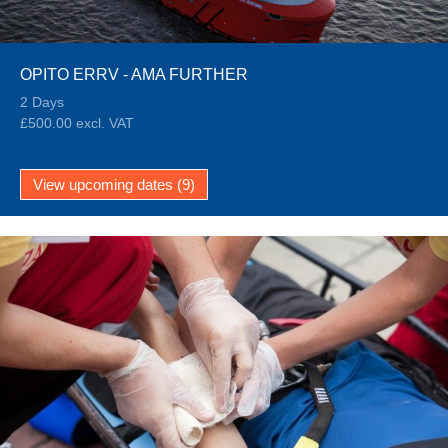
OPITO ERRV - AMA FURTHER
2 Days
£500.00 excl. VAT
View upcoming dates (9)