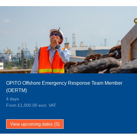
OPITO Offshore Emergency Response Team Member
(OERTM)
4 days
From £1,000.00 excl. VAT
View upcoming dates (5)