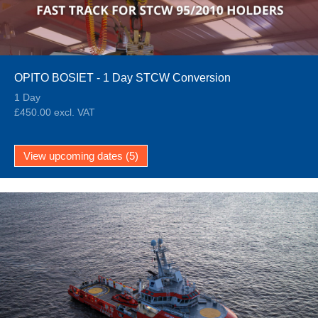
OPITO BOSIET - 1 Day STCW Conversion
1 Day
£450.00 excl. VAT
View upcoming dates (5)