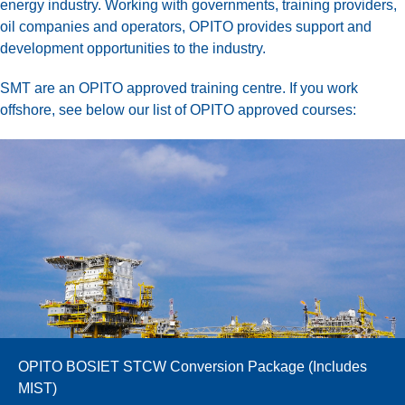
energy industry. Working with governments, training providers,
oil companies and operators, OPITO provides support and
development opportunities to the industry.
SMT are an OPITO approved training centre. If you work
offshore, see below our list of OPITO approved courses:
OPITO BOSIET STCW Conversion Package (Includes
MIST)