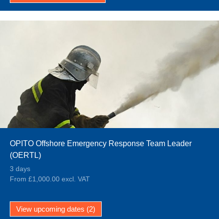
OPITO Offshore Emergency Response Team Leader
(OERTL)
3 days
From £1,000.00 excl. VAT
View upcoming dates (2)