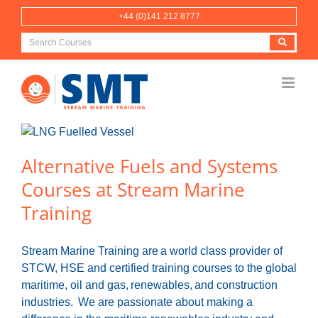
Skip
+44 (0)141 212 8777
to
content
Alternative Fuels and Systems
Courses at Stream Marine
Training
Stream Marine Training are a world class provider of
STCW, HSE and certified training courses to the global
maritime, oil and gas, renewables, and construction
industries. We are passionate about making a