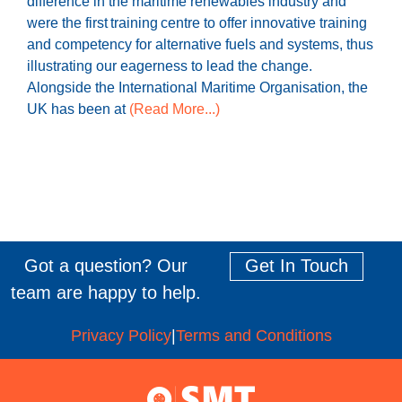
difference in the maritime renewables industry and
were the first training centre to offer innovative training
and competency for alternative fuels and systems, thus
illustrating our eagerness to lead the change.
Alongside the International Maritime Organisation, the
UK has been at
(Read More...)
Got a question? Our
Get In Touch
team are happy to help.
Privacy Policy
|
Terms and Conditions